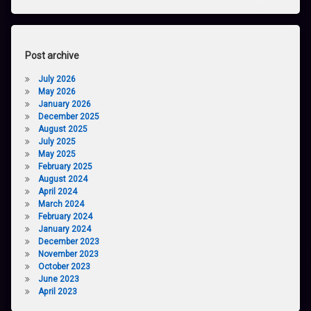
Post archive
July 2026
May 2026
January 2026
December 2025
August 2025
July 2025
May 2025
February 2025
August 2024
April 2024
March 2024
February 2024
January 2024
December 2023
November 2023
October 2023
June 2023
April 2023