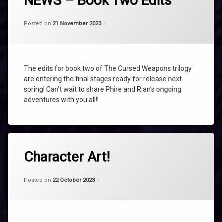
NEWS – Book Two Edits
BOOK
TWO
Categories:
Updated on
by
Uncategorized
shaz1
21 November 2023
Posted on
21 November 2023
EDITS
NEWS
TALISMAN
The edits for book two of The Cursed Weapons trilogy
THE
AMETHYST
are entering the final stages ready for release next
TALISMAN
spring! Can’t wait to share Phire and Rian’s ongoing
adventures with you all!!
Tagged
AMETHYST
Character Art!
CHARACTER
ART
Categories:
Updated on
by
Uncategorized
shaz1
21 November 2023
Posted on
22 October 2023
CHARACTERS
PHIRE
RIAN