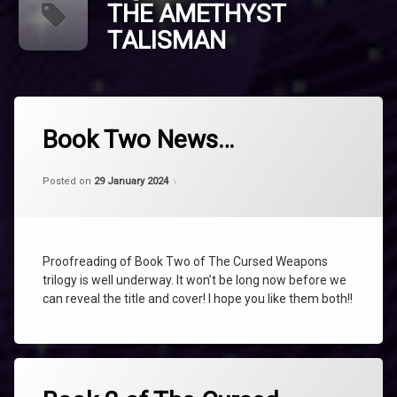
THE AMETHYST
TALISMAN
Tagged
AMETHYST
Book Two News…
NEWS
Categories:
Updated on
by
Uncategorized
shaz1
25 April 2024
TALISMAN
Posted on
29 January 2024
THE
AMETHYST
TALISMAN
The
Proofreading of Book Two of The Cursed Weapons
Cursed
trilogy is well underway. It won’t be long now before we
Weapons
can reveal the title and cover! I hope you like them both!!
The
Cursed
Weapons
Book
Tagged
Two
AMETHYST