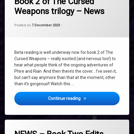
Book 2 of The Cursed
beta
Weapons trilogy – News
reading
NEWS
Categories:
Updated on
by
Uncategorized
shaz1
7 December 2023
Posted on
7 December 2023
TALISMAN
THE
AMETHYST
TALISMAN
Beta reading is well underway now for book 2 of The
The
Cursed Weapons – really excited (and nervous too!) to
Cursed
Weapons
hear what people think of the ongoing adventures of
Phire and Rian. And then there’s the cover… I’ve seen it,
The
but can’t say anymore than that at the moment, other
Cursed
Weapons
than it’s gorgeous!! Watch this …
Book
Two
Book 2 of The Cursed Weapo
Continue reading
Tagged
AMETHYST