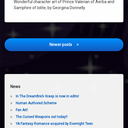
Wonderful character art of Prince Valerian of Aerba and
SAMPHIRE
Samphire of Iolite, by Georgina Donnelly.
TALISMAN
THE
AMETHYST
TALISMAN
VALERIAN
Posts
Newer posts
navigation
News
In The Dreamfire’s Grasp is now in edits!
Human Authored Scheme
Fan Art!
The Cursed Weapons out today!!
YA Fantasy Romance acquired by Evernight Teen