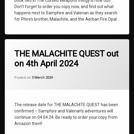
book two in The Cursed Weapons trilogy is now out!
Cursed
Don’t forget to order you copy now, and find out what
Weapons
happens next to Samphire and Valerian as they search
Book
for Phire’s brother, Malachite, and the Aerban Fire Opal.
Two
The
Malachite
Quest
Tagged
BOOK
THE MALACHITE QUEST out
TWO
on 4th April 2024
NEWS
The
Categories:
Updated on
by
Uncategorized
shaz1
25 April 2024
Cursed
Posted on
3 March 2024
Weapons
The
Cursed
Weapons
The release date for THE MALACHITE QUEST has been
Book
confirmed – Samphire and Valerian’s adventures will
Two
continue on 04.04.24. Be ready to order your copy from
The
Amazon then!!
Malachite
Quest