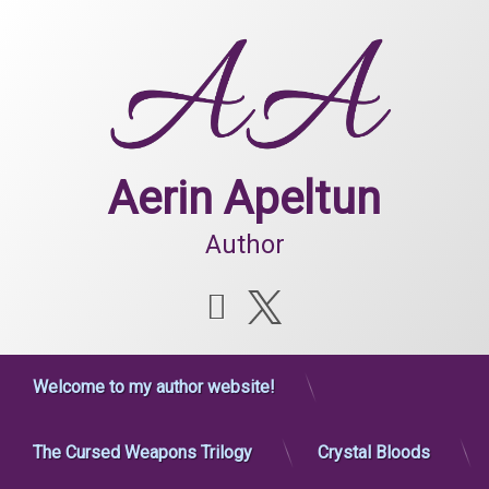
Skip
to
content
Aerin Apeltun
Author
Instagram
X.com
Welcome to my author website!
The Cursed Weapons Trilogy
Crystal Bloods