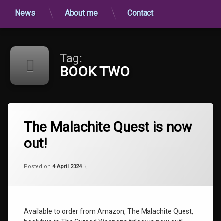
News
About me
Contact
Tag:
BOOK TWO
Tagged
BOOK
The Malachite Quest is now
TWO
out!
NEWS
THE
Categories:
Updated on
by
Uncategorized
shaz1
25 April 2024
AMETHYST
Posted on
4 April 2024
TALISMAN
The
Cursed
Weapons
Available to order from Amazon, The Malachite Quest,
The