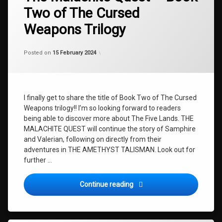
Quest
BOOK
Two of The Cursed
TWO
Weapons Trilogy
MALACHITE
NEWS
Categories:
Updated on
by
Uncategorized
shaz1
25 April 2024
TALISMAN
Posted on
15 February 2024
THE
AMETHYST
TALISMAN
The
I finally get to share the title of Book Two of The Cursed
Cursed
Weapons trilogy!! I’m so looking forward to readers
Weapons
being able to discover more about The Five Lands. THE
The
MALACHITE QUEST will continue the story of Samphire
Cursed
and Valerian, following on directly from their
Weapons
adventures in THE AMETHYST TALISMAN. Look out for
Book
further …
Two
The
The Malachite Quest – Book
Continue reading
Malachite
Quest
VALERIAN