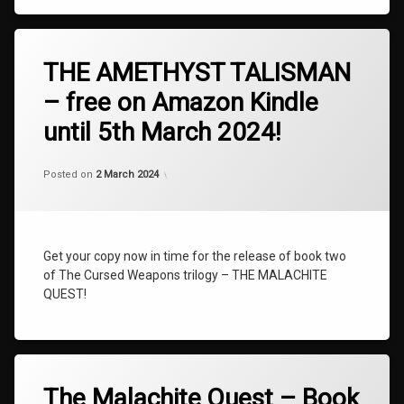
Tagged
AMETHYST
THE AMETHYST TALISMAN
BOOK
– free on Amazon Kindle
TWO
until 5th March 2024!
NEWS
TALISMAN
Categories:
Updated on
by
Uncategorized
shaz1
25 April 2024
THE
Posted on
2 March 2024
AMETHYST
TALISMAN
The
Cursed
Get your copy now in time for the release of book two
Weapons
of The Cursed Weapons trilogy – THE MALACHITE
The
QUEST!
Cursed
Weapons
Book
Two
Tagged
The
AMETHYST
The Malachite Quest – Book
Malachite