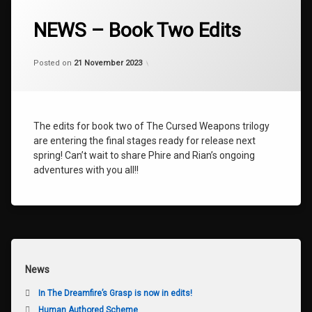
Tagged
AMETHYST
NEWS – Book Two Edits
BOOK
TWO
Categories:
Updated on
by
Uncategorized
shaz1
21 November 2023
Posted on
21 November 2023
EDITS
NEWS
TALISMAN
The edits for book two of The Cursed Weapons trilogy
THE
AMETHYST
are entering the final stages ready for release next
TALISMAN
spring! Can’t wait to share Phire and Rian’s ongoing
adventures with you all!!
News
In The Dreamfire’s Grasp is now in edits!
Human Authored Scheme