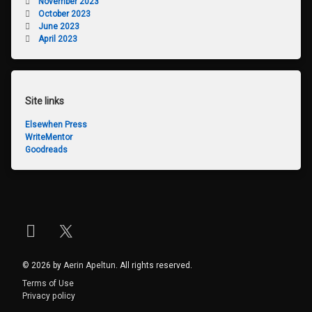
November 2023
October 2023
June 2023
April 2023
Site links
Elsewhen Press
WriteMentor
Goodreads
Instagram
X.com
© 2026 by
Aerin Apeltun
. All rights reserved.
Terms of Use
Privacy policy