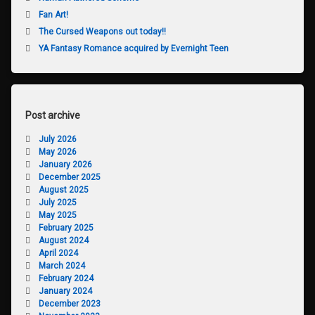
Fan Art!
The Cursed Weapons out today!!
YA Fantasy Romance acquired by Evernight Teen
Post archive
July 2026
May 2026
January 2026
December 2025
August 2025
July 2025
May 2025
February 2025
August 2024
April 2024
March 2024
February 2024
January 2024
December 2023