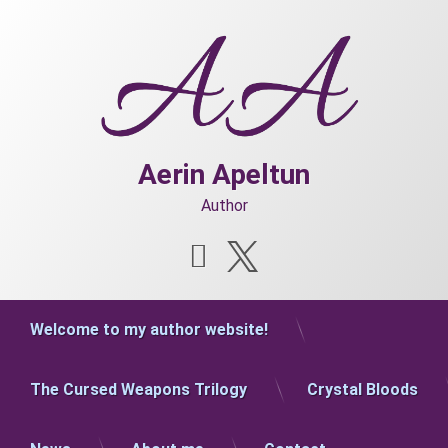
Skip
to
content
Aerin Apeltun
Author
Instagram
X.com
Welcome to my author website!
The Cursed Weapons Trilogy
Crystal Bloods