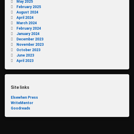
May 2025
February 2025
August 2024
April 2024
March 2024
February 2024
January 2024
December 2023
November 2023
October 2023
June 2023
April 2023
Site links
Elsewhen Press
WriteMentor
Goodreads