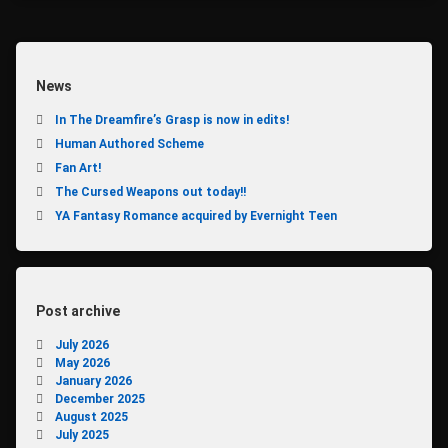
TALISMAN
VALERIAN
News
In The Dreamfire’s Grasp is now in edits!
Human Authored Scheme
Fan Art!
The Cursed Weapons out today!!
YA Fantasy Romance acquired by Evernight Teen
Post archive
July 2026
May 2026
January 2026
December 2025
August 2025
July 2025