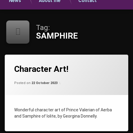
News
About me
Contact
Tag:
SAMPHIRE
Tagged
AMETHYST
Character Art!
CHARACTER
ART
Categories:
Updated on
by
Uncategorized
shaz1
21 November 2023
Posted on
22 October 2023
CHARACTERS
PHIRE
RIAN
Wonderful character art of Prince Valerian of Aerba
SAMPHIRE
and Samphire of Iolite, by Georgina Donnelly.
TALISMAN
THE
AMETHYST