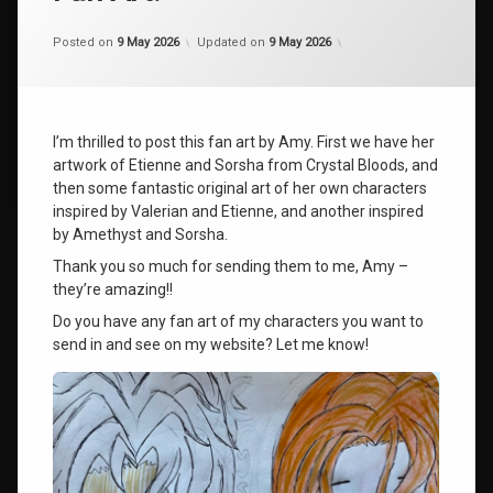
Categories:
by
Uncategorized
shaz1
Posted on
9 May 2026
Updated on
9 May 2026
I’m thrilled to post this fan art by Amy. First we have her
artwork of Etienne and Sorsha from Crystal Bloods, and
then some fantastic original art of her own characters
inspired by Valerian and Etienne, and another inspired
by Amethyst and Sorsha.
Thank you so much for sending them to me, Amy –
they’re amazing!!
Do you have any fan art of my characters you want to
send in and see on my website? Let me know!