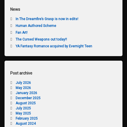
News
In The Dreamfire’s Grasp is now in edits!
Human Authored Scheme
Fan Art!
The Cursed Weapons out today!!
YA Fantasy Romance acquired by Evernight Teen
Post archive
July 2026
May 2026
January 2026
December 2025
August 2025
July 2025
May 2025
February 2025
August 2024