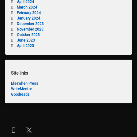
April 2024
March 2024
February 2024
January 2024
December 2023
November 2023
October 2023
June 2023
April 2023
Site links
Elsewhen Press
WriteMentor
Goodreads
Instagram