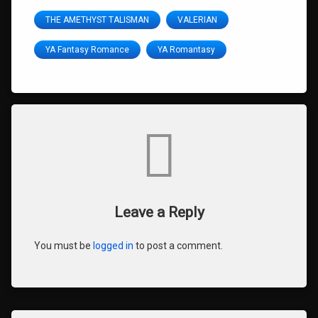
THE AMETHYST TALISMAN
VALERIAN
YA Fantasy Romance
YA Romantasy
Comments
Leave a Reply
You must be
logged in
to post a comment.