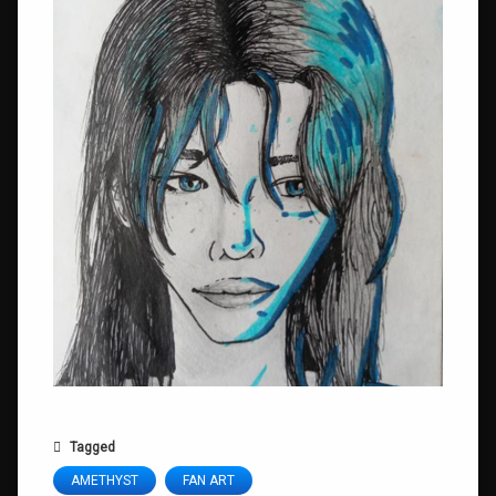
Tagged
AMETHYST
FAN ART